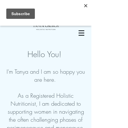
Hello You!
I'm Tanya and I am so happy you
are here.
As a Registered Holistic
Nutritionist, I am dedicated to
supporting women in navigating
the often challenging phases of
perimenopause and menopause.