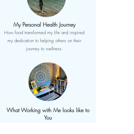
My Personal Health Journey
How food transformed my life and inspired
my dedication to helping others on their
journey to wellness.
What Working with Me looks like to
You
Customized Nutrition & Transformational
Coaching to fit your needs.