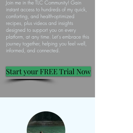
Join me in the TLC Community! Gain
instant access to hundreds of my quick,
comforting, and health-optimized
recipes, plus videos and insights
designed to support you on every
platform, at any time. Let's embrace this
journey together, helping you feel well,
informed, and connected.
Start your FREE Trial Now