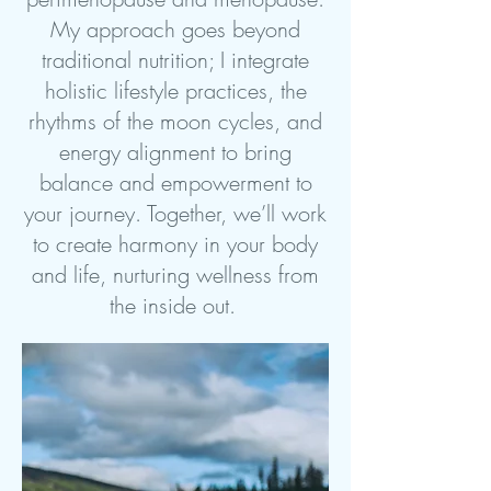
My approach goes beyond
traditional nutrition; I integrate
holistic lifestyle practices, the
rhythms of the moon cycles, and
energy alignment to bring
balance and empowerment to
your journey. Together, we’ll work
to create harmony in your body
and life, nurturing wellness from
the inside out.