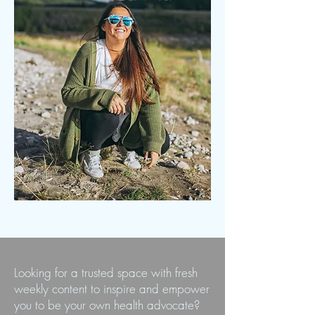
Looking for a trusted space with fresh
weekly content to inspire and empower
you to be your own health advocate?