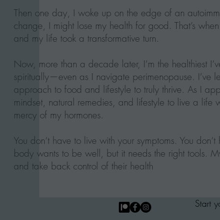
Then one day, I woke up on the edge of an autoimmune
change, I might lose my health for good. That’s when I
and my life took a transformative turn.
Now, more than a decade later, I’m the healthiest I
spiritually—even as I navigate perimenopause. I’ve
approach to food and lifestyle to truly thrive. As I 
mindset, natural remedies, and lifestyle to live a life 
mercy of my hormones.
You don’t have to live with your symptoms. You don’t h
body wants to be well, but it needs the right tools. My 
and take back control of their health
Start 