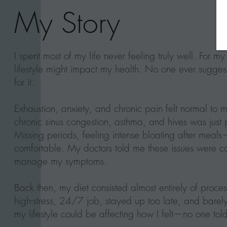
My Story
I spent most of my life never feeling truly well. For my
lifestyle might impact my health. No one ever suggest
for it.
Exhaustion, anxiety, and chronic pain felt normal to m
chronic sinus congestion, asthma, and hives was just p
Missing periods, feeling intense bloating after meals—
comfortable. My doctors told me these issues wer
manage my symptoms.
Back then, my diet consisted almost entirely of proce
high-stress, 24/7 job, stayed up too late, and barel
my lifestyle could be affecting how I felt—no one told