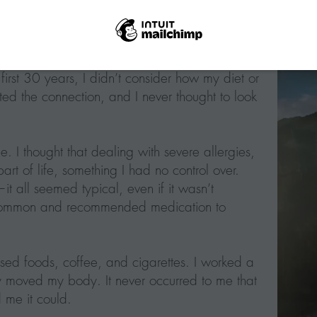
 first 30 years, I didn’t consider how my diet or
ed the connection, and I never thought to look
e. I thought that dealing with severe allergies,
art of life, something I had no control over.
it all seemed typical, even if it wasn’t
e common and recommended medication to
ssed foods, coffee, and cigarettes. I worked a
y moved my body. It never occurred to me that
 me it could.