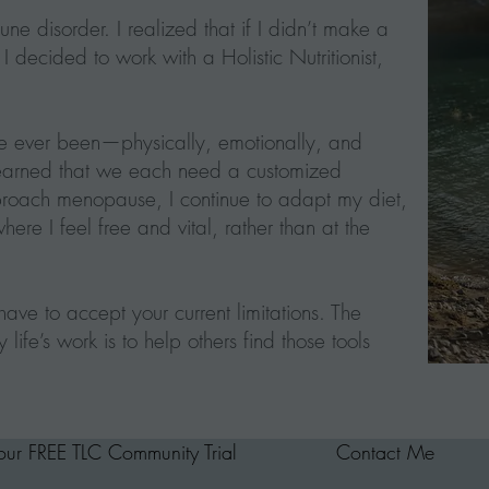
 disorder. I realized that if I didn’t make a
 decided to work with a Holistic Nutritionist,
’ve ever been—physically, emotionally, and
 learned that we each need a customized
approach menopause, I continue to adapt my diet,
where I feel free and vital, rather than at the
ave to accept your current limitations. The
life’s work is to help others find those tools
your FREE TLC Community Trial
Contact Me