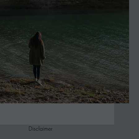
Disclaimer