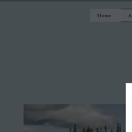
Home
A