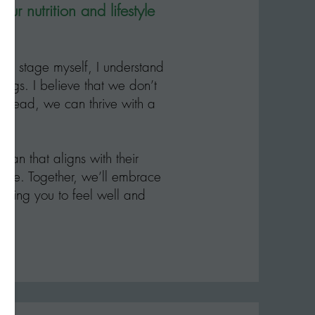
 nutrition and lifestyle
l stage myself, I understand
rings. I believe that we don’t
nstead, we can thrive with a
plan that aligns with their
ence. Together, we’ll embrace
llowing you to feel well and