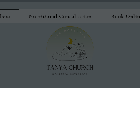
bout
Nutritional Consultations
Book Onli
"What worked in our 20's and 30's 