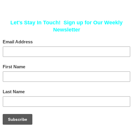
way now. Our bodies change, and our
need to evolve with them."
As a woman navigating the perimenopausa
firsthand the unique challenges this time b
have to suffer with disruptive symptoms—i
personalized, holistic approach.
I work with each client to craft a wellness 
body’s needs to foster balance and resili
this journey with intention and support, a
empowered.