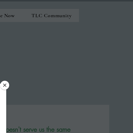
ne Now
TLC Community
doesn't serve us the same